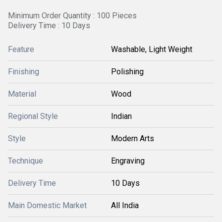
Minimum Order Quantity : 100 Pieces
Delivery Time : 10 Days
Feature
Washable, Light Weight
Finishing
Polishing
Material
Wood
Regional Style
Indian
Style
Modern Arts
Technique
Engraving
Delivery Time
10 Days
Main Domestic Market
All India