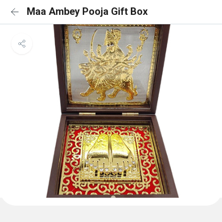
Maa Ambey Pooja Gift Box