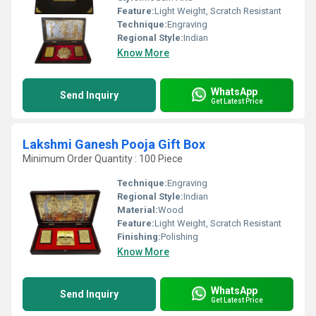
Feature:
Light Weight, Scratch Resistant
Technique:
Engraving
Regional Style:
Indian
Know More
WhatsApp
Send Inquiry
Get Latest Price
Lakshmi Ganesh Pooja Gift Box
Minimum Order Quantity : 100 Piece
Technique:
Engraving
Regional Style:
Indian
Material:
Wood
Feature:
Light Weight, Scratch Resistant
Finishing:
Polishing
Know More
WhatsApp
Send Inquiry
Get Latest Price