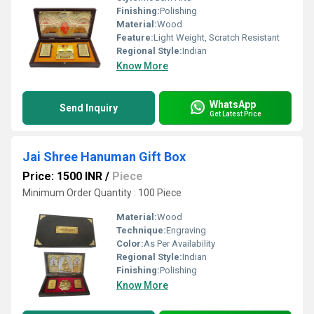
Finishing:
Polishing
Material:
Wood
Feature:
Light Weight, Scratch Resistant
Regional Style:
Indian
Know More
WhatsApp
Send Inquiry
Get Latest Price
Jai Shree Hanuman Gift Box
Price: 1500 INR
/
Piece
Minimum Order Quantity : 100 Piece
Material:
Wood
Technique:
Engraving
Color:
As Per Availability
Regional Style:
Indian
Finishing:
Polishing
Know More