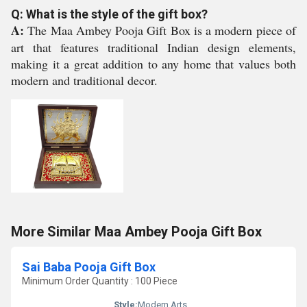
Q: What is the style of the gift box?
A:
The Maa Ambey Pooja Gift Box is a modern piece of
art that features traditional Indian design elements,
making it a great addition to any home that values both
modern and traditional decor.
More Similar Maa Ambey Pooja Gift Box
Sai Baba Pooja Gift Box
Minimum Order Quantity : 100 Piece
Style:
Modern Arts