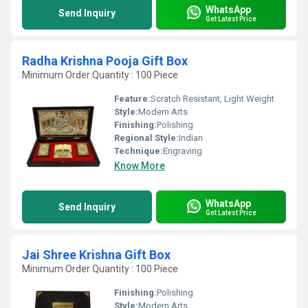
WhatsApp
Send Inquiry
Get Latest Price
Radha Krishna Pooja Gift Box
Minimum Order Quantity : 100 Piece
Feature:
Scratch Resistant, Light Weight
Style:
Modern Arts
Finishing:
Polishing
Regional Style:
Indian
Technique:
Engraving
Know More
WhatsApp
Send Inquiry
Get Latest Price
Jai Shree Krishna Gift Box
Minimum Order Quantity : 100 Piece
Finishing:
Polishing
Style:
Modern Arts