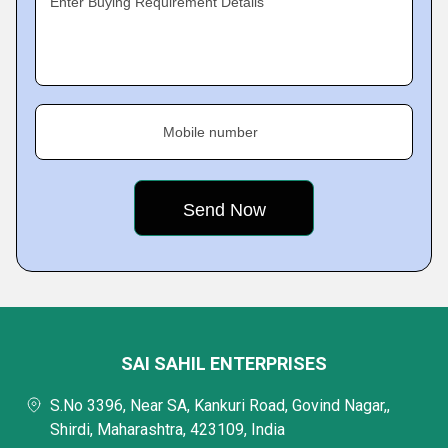
Enter Buying Requirement Details
Mobile number
SAI SAHIL ENTERPRISES
S.No 3396, Near SA, Kankuri Road, Govind Nagar,,
Shirdi, Maharashtra, 423109, India