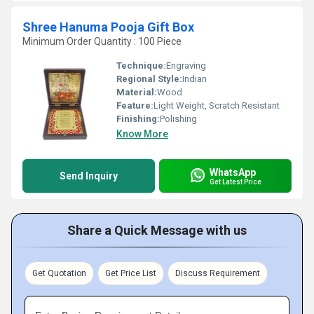
Shree Hanuma Pooja Gift Box
Minimum Order Quantity : 100 Piece
Technique:
Engraving
Regional Style:
Indian
Material:
Wood
Feature:
Light Weight, Scratch Resistant
Finishing:
Polishing
Know More
WhatsApp
Send Inquiry
Get Latest Price
Share a Quick Message with us
Get Quotation
Get Price List
Discuss Requirement