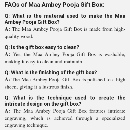
FAQs of Maa Ambey Pooja Gift Box:
Q: What is the material used to make the Maa
Ambey Pooja Gift Box?
A:
The Maa Ambey Pooja Gift Box is made from high-
quality wood.
Q: Is the gift box easy to clean?
A:
Yes, the Maa Ambey Pooja Gift Box is washable,
making it easy to clean and maintain.
Q: What is the finishing of the gift box?
A:
The Maa Ambey Pooja Gift Box is polished to a high
sheen, giving it a lustrous finish.
Q: What is the technique used to create the
intricate design on the gift box?
A:
The Maa Ambey Pooja Gift Box features intricate
engraving, which is achieved through a specialized
engraving technique.