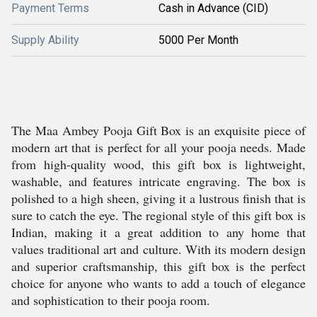
Payment Terms
Cash in Advance (CID)
Supply Ability
5000 Per Month
The Maa Ambey Pooja Gift Box is an exquisite piece of
modern art that is perfect for all your pooja needs. Made
from high-quality wood, this gift box is lightweight,
washable, and features intricate engraving. The box is
polished to a high sheen, giving it a lustrous finish that is
sure to catch the eye. The regional style of this gift box is
Indian, making it a great addition to any home that
values traditional art and culture. With its modern design
and superior craftsmanship, this gift box is the perfect
choice for anyone who wants to add a touch of elegance
and sophistication to their pooja room.