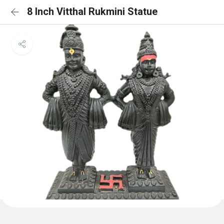
8 Inch Vitthal Rukmini Statue