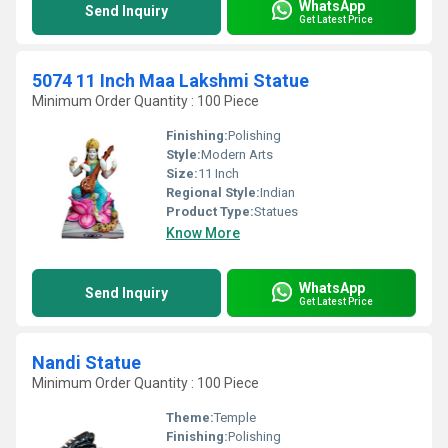
WhatsApp
Send Inquiry
Get Latest Price
5074 11 Inch Maa Lakshmi Statue
Minimum Order Quantity : 100 Piece
Finishing:
Polishing
Style:
Modern Arts
Size:
11 Inch
Regional Style:
Indian
Product Type:
Statues
Know More
WhatsApp
Send Inquiry
Get Latest Price
Nandi Statue
Minimum Order Quantity : 100 Piece
Theme:
Temple
Finishing:
Polishing