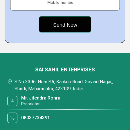
Mobile number
SAI SAHIL ENTERPRISES
S.No 3396, Near SA, Kankuri Road, Govind Nagar,,
Shirdi, Maharashtra, 423109, India
Mr. Jitendra Rohra
Proprietor
08037734391