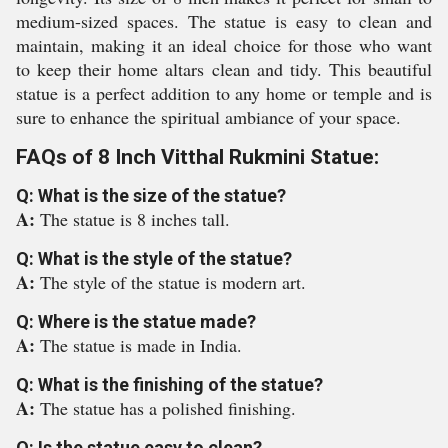
medium-sized spaces. The statue is easy to clean and
maintain, making it an ideal choice for those who want
to keep their home altars clean and tidy. This beautiful
statue is a perfect addition to any home or temple and is
sure to enhance the spiritual ambiance of your space.
FAQs of 8 Inch Vitthal Rukmini Statue:
Q: What is the size of the statue?
A:
The statue is 8 inches tall.
Q: What is the style of the statue?
A:
The style of the statue is modern art.
Q: Where is the statue made?
A:
The statue is made in India.
Q: What is the finishing of the statue?
A:
The statue has a polished finishing.
Q: Is the statue easy to clean?