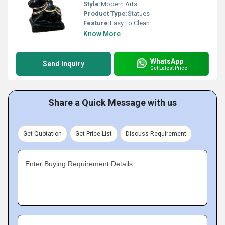
Style:
Modern Arts
Product Type:
Statues
Feature:
Easy To Clean
Know More
WhatsApp
Send Inquiry
Get Latest Price
Share a Quick Message with us
Get Quotation
Get Price List
Discuss Requirement
Enter Buying Requirement Details