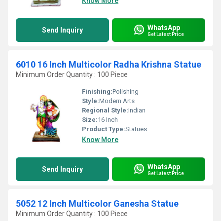
Know More
WhatsApp
Send Inquiry
Get Latest Price
6010 16 Inch Multicolor Radha Krishna Statue
Minimum Order Quantity : 100 Piece
Finishing:
Polishing
Style:
Modern Arts
Regional Style:
Indian
Size:
16 Inch
Product Type:
Statues
Know More
WhatsApp
Send Inquiry
Get Latest Price
5052 12 Inch Multicolor Ganesha Statue
Minimum Order Quantity : 100 Piece