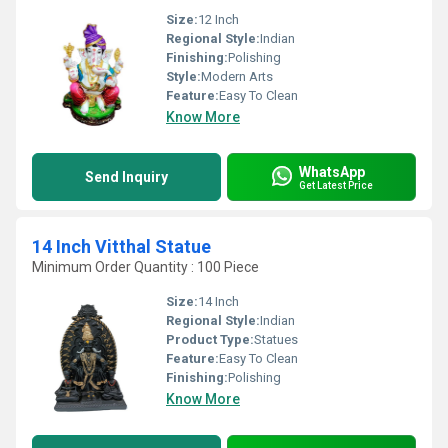
Size:
12 Inch
Regional Style:
Indian
Finishing:
Polishing
Style:
Modern Arts
Feature:
Easy To Clean
Know More
WhatsApp
Send Inquiry
Get Latest Price
14 Inch Vitthal Statue
Minimum Order Quantity : 100 Piece
Size:
14 Inch
Regional Style:
Indian
Product Type:
Statues
Feature:
Easy To Clean
Finishing:
Polishing
Know More