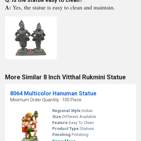
A:
Yes, the statue is easy to clean and maintain.
More Similar 8 Inch Vitthal Rukmini Statue
8064 Multicolor Hanuman Statue
Minimum Order Quantity : 100 Piece
Regional Style:
Indian
Size:
Different Available
Feature:
Easy To Clean
Product Type:
Statues
Finishing:
Polishing