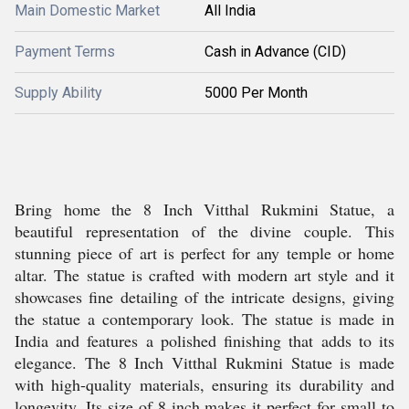
Main Domestic Market
All India
Payment Terms
Cash in Advance (CID)
Supply Ability
5000 Per Month
Bring home the 8 Inch Vitthal Rukmini Statue, a
beautiful representation of the divine couple. This
stunning piece of art is perfect for any temple or home
altar. The statue is crafted with modern art style and it
showcases fine detailing of the intricate designs, giving
the statue a contemporary look. The statue is made in
India and features a polished finishing that adds to its
elegance. The 8 Inch Vitthal Rukmini Statue is made
with high-quality materials, ensuring its durability and
longevity. Its size of 8 inch makes it perfect for small to