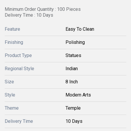
Minimum Order Quantity : 100 Pieces
Delivery Time : 10 Days
Feature
Easy To Clean
Finishing
Polishing
Product Type
Statues
Regional Style
Indian
Size
8 Inch
Style
Modern Arts
Theme
Temple
Delivery Time
10 Days