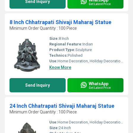
Send Inquiry
Get Latest Price
8 Inch Chhatrapati Shivaji Maharaj Statue
Minimum Order Quantity : 100 Piece
Size:
8 Inch
Regional Feature:
Indian
Product Type:
Sculpture
Technics:
Polished
Use:
Home Decoration, Holiday Decoration & Gift
Know More
WhatsApp
Send Inquiry
Get Latest Price
24 Inch Chhatrapati Shivaji Maharaj Statue
Minimum Order Quantity : 100 Piece
Use:
Home Decoration, Holiday Decoration & Gift
Size:
24 Inch