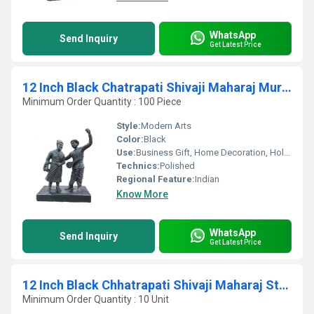
WhatsApp
Send Inquiry
Get Latest Price
12 Inch Black Chatrapati Shivaji Maharaj Murti With Sant Tukaram Statue
Minimum Order Quantity : 100 Piece
Style:
Modern Arts
Color:
Black
Use:
Business Gift, Home Decoration, Holiday Decoration & Gift, Art & Collectible
Technics:
Polished
Regional Feature:
Indian
Know More
WhatsApp
Send Inquiry
Get Latest Price
12 Inch Black Chhatrapati Shivaji Maharaj Statue
Minimum Order Quantity : 10 Unit