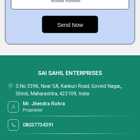
Mobile number
SAI SAHIL ENTERPRISES
S.No 3396, Near SA, Kankuri Road, Govind Nagar,,
Shirdi, Maharashtra, 423109, India
Mr. Jitendra Rohra
Proprietor
08037734391