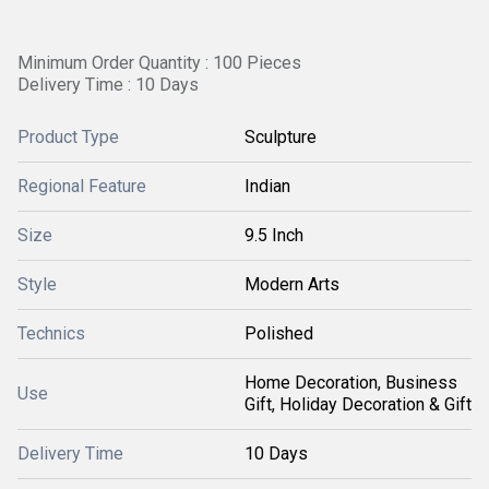
Minimum Order Quantity : 100 Pieces
Delivery Time : 10 Days
Product Type
Sculpture
Regional Feature
Indian
Size
9.5 Inch
Style
Modern Arts
Technics
Polished
Home Decoration, Business
Use
Gift, Holiday Decoration & Gift
Delivery Time
10 Days