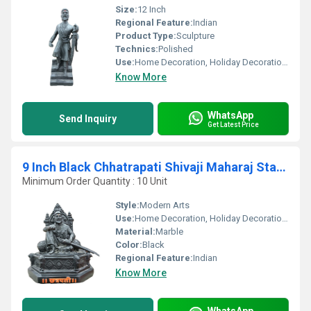
Size:
12 Inch
Regional Feature:
Indian
Product Type:
Sculpture
Technics:
Polished
Use:
Home Decoration, Holiday Decoration & Gift
Know More
WhatsApp
Send Inquiry
Get Latest Price
9 Inch Black Chhatrapati Shivaji Maharaj Statue
Minimum Order Quantity : 10 Unit
Style:
Modern Arts
Use:
Home Decoration, Holiday Decoration & Gift, Business Gift
Material:
Marble
Color:
Black
Regional Feature:
Indian
Know More
WhatsApp