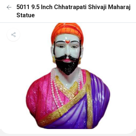
5011 9.5 Inch Chhatrapati Shivaji Maharaj
Statue