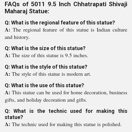
FAQs of 5011 9.5 Inch Chhatrapati Shivaji
Maharaj Statue:
Q: What is the regional feature of this statue?
A:
The regional feature of this statue is Indian culture
and history.
Q: What is the size of this statue?
A:
The size of this statue is 9.5 inches.
Q: What is the style of this statue?
A:
The style of this statue is modern art.
Q: What is the use of this statue?
A:
This statue can be used for home decoration, business
gifts, and holiday decoration and gifts.
Q: What is the technic used for making this
statue?
A:
The technic used for making this statue is polished.