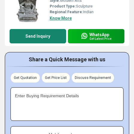
Style:
Modern Arts
Product Type:
Sculpture
Regional Feature:
Indian
Know More
WhatsApp
Send Inquiry
Get Latest Price
Share a Quick Message with us
Get Quotation
Get Price List
Discuss Requirement
Enter Buying Requirement Details