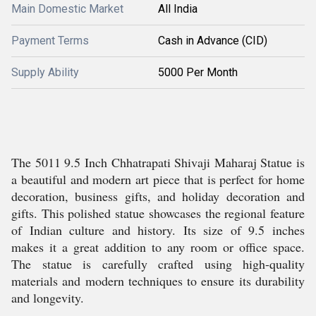
Main Domestic Market
All India
Payment Terms
Cash in Advance (CID)
Supply Ability
5000 Per Month
The 5011 9.5 Inch Chhatrapati Shivaji Maharaj Statue is
a beautiful and modern art piece that is perfect for home
decoration, business gifts, and holiday decoration and
gifts. This polished statue showcases the regional feature
of Indian culture and history. Its size of 9.5 inches
makes it a great addition to any room or office space.
The statue is carefully crafted using high-quality
materials and modern techniques to ensure its durability
and longevity.