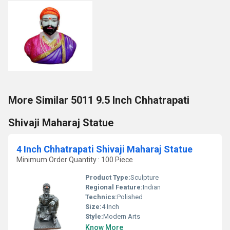
More Similar 5011 9.5 Inch Chhatrapati
Shivaji Maharaj Statue
4 Inch Chhatrapati Shivaji Maharaj Statue
Minimum Order Quantity : 100 Piece
Product Type:
Sculpture
Regional Feature:
Indian
Technics:
Polished
Size:
4 Inch
Style:
Modern Arts
Know More